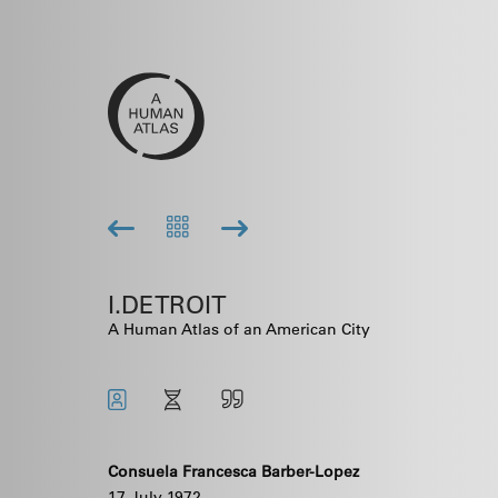
I.DETROIT
A Human Atlas of an American City
Consuela Francesca Barber-Lopez
17 July 1972