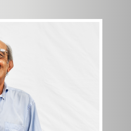
't know.
 doing. I
 work, go
 dancing. I
'm useful.
. I had a