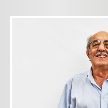
Dreams? I don
Just what I'm
go out, go to
for a walk, go
go wherever I
Never a worry