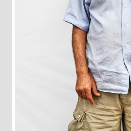
lot of fun, yo
never noticed
go by... It ha
fast.