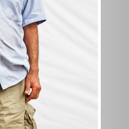
u know? I
 the time
s gone by so