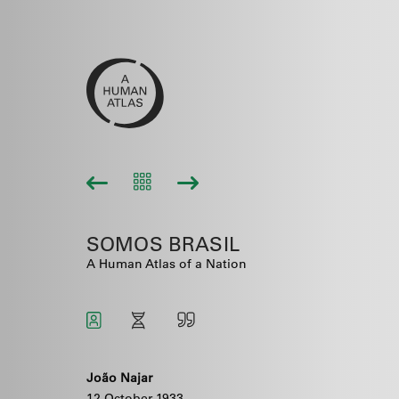
SOMOS BRASIL
A Human Atlas of a Nation
João Najar
12 October 1933