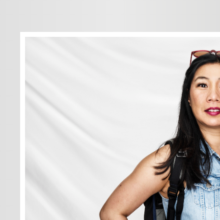
We have to in
others — Step
new systems 