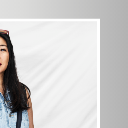
spire
 up, find
to exist