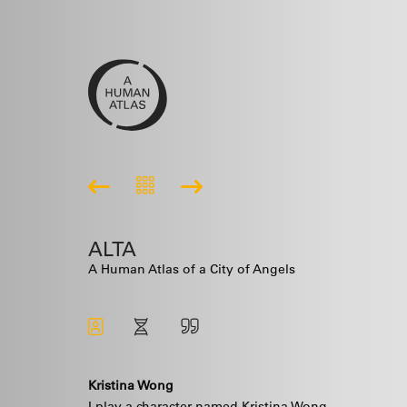
ALTA
A Human Atlas of a City of Angels
Kristina Wong
I play a character named Kristina Wong