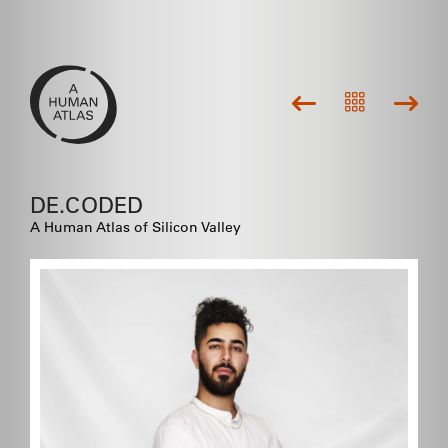
DE.CODED
A Human Atlas of Silicon Valley
Community is where everybody
gets their start....