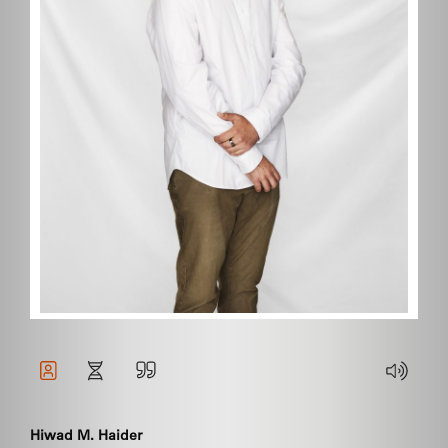
Hiwad M. Haider